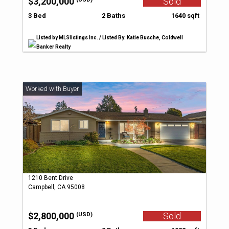
$3,200,000
Sold
3 Bed
2 Baths
1640 sqft
Listed by MLSlistings Inc. / Listed By: Katie Busche, Coldwell
Banker Realty
1210 Bent Drive
Campbell, CA 95008
$2,800,000
Sold
(USD)