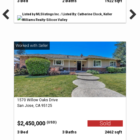
3 Bed
2 Baths
1922 sqft
Listed by MLSlistings Inc. / Listed By: Catherine Clock, Keller
Williams Realty-Silicon Valley
1570 Willow Oaks Drive
San Jose, CA 95125
$2,450,000
Sold
(USD)
3 Bed
3 Baths
2462 sqft