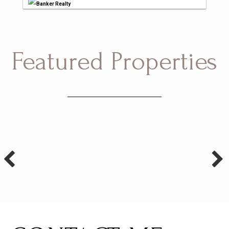
Banker Realty
Featured Properties