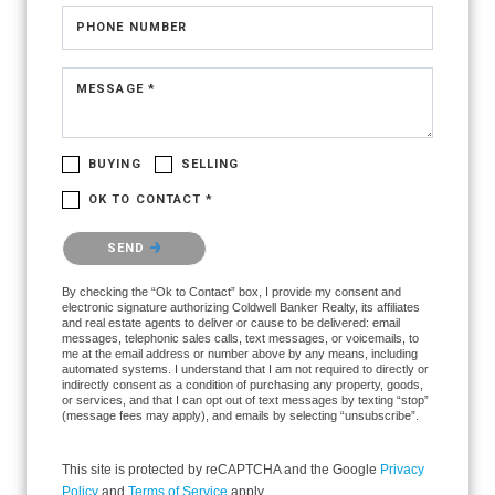
PHONE NUMBER
MESSAGE *
BUYING
SELLING
OK TO CONTACT *
Please confirm that you are not a robot.
SEND
By checking the “Ok to Contact” box, I provide my consent and
electronic signature authorizing Coldwell Banker Realty, its affiliates
and real estate agents to deliver or cause to be delivered: email
messages, telephonic sales calls, text messages, or voicemails, to
me at the email address or number above by any means, including
automated systems. I understand that I am not required to directly or
indirectly consent as a condition of purchasing any property, goods,
or services, and that I can opt out of text messages by texting “stop”
(message fees may apply), and emails by selecting “unsubscribe”.
This site is protected by reCAPTCHA and the Google
Privacy
Policy
and
Terms of Service
apply.