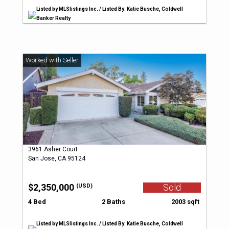
Listed by MLSlistings Inc. / Listed By: Katie Busche, Coldwell
Banker Realty
3961 Asher Court
San Jose, CA 95124
$2,350,000
Sold
(USD)
4 Bed
2 Baths
2003 sqft
Listed by MLSlistings Inc. / Listed By: Katie Busche, Coldwell