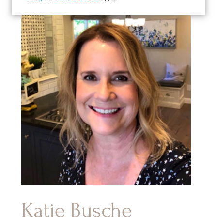
Katie Busche