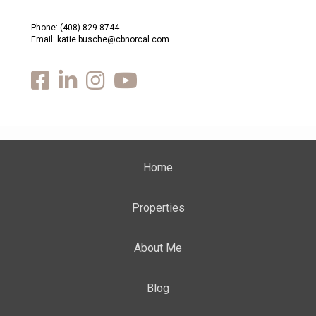
Phone:
(408) 829-8744
Email: katie.busche@cbnorcal.com
Home
Properties
About Me
Blog