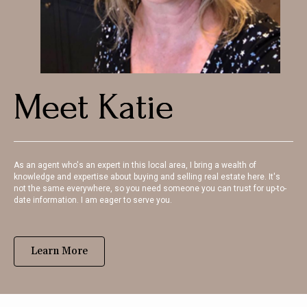
Meet Katie
As an agent who's an expert in this local area, I bring a wealth of
knowledge and expertise about buying and selling real estate here. It's
not the same everywhere, so you need someone you can trust for up-to-
date information. I am eager to serve you.
Learn More