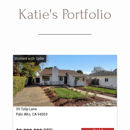
Katie's Portfolio
39 Tulip Lane
Palo Alto, CA 94303
(USD)