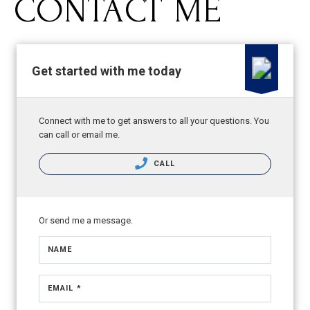
CONTACT ME
Get started with me today
Connect with me to get answers to all your questions. You
can call or email me.
CALL
Or send me a message.
NAME
EMAIL *