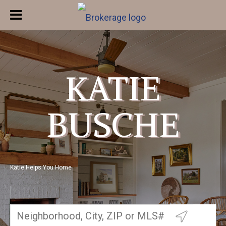
KATIE
BUSCHE
Katie Helps You Home